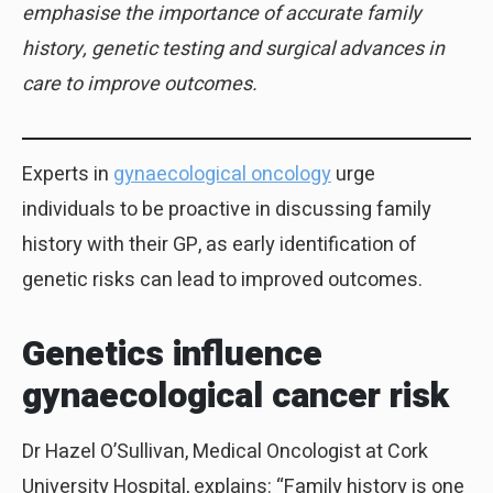
emphasise the importance of accurate family
history, genetic testing and surgical advances in
care to improve outcomes.
Experts in
gynaecological oncology
urge
individuals to be proactive in discussing family
history with their GP, as early identification of
genetic risks can lead to improved outcomes.
Genetics influence
gynaecological cancer risk
Dr Hazel O’Sullivan, Medical Oncologist at Cork
University Hospital, explains: “Family history is one