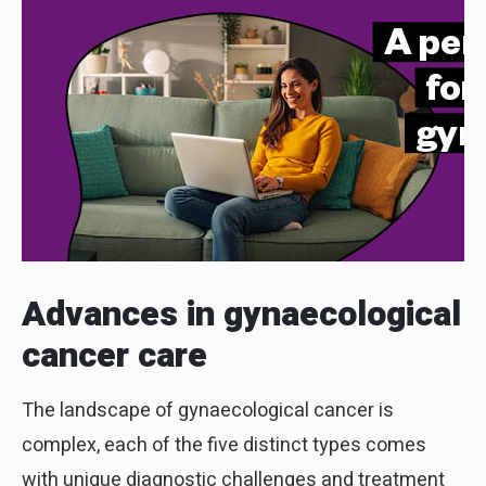
Advances in
gynaecological
cancer care
The landscape of gynaecological cancer is
complex, each of the five distinct types comes
with unique diagnostic challenges and treatment