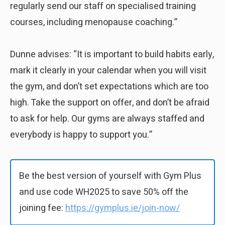
regularly send our staff on specialised training
courses, including menopause coaching.”
Dunne advises: “It is important to build habits early,
mark it clearly in your calendar when you will visit
the gym, and don’t set expectations which are too
high. Take the support on offer, and don’t be afraid
to ask for help. Our gyms are always staffed and
everybody is happy to support you.”
Be the best version of yourself with Gym Plus
and use code WH2025 to save 50% off the
joining fee:
https://gymplus.ie/join-now/