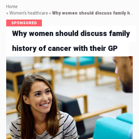
Home
»
Women's healthcare
»
Why women should discuss family history of cancer with their GP
SPONSORED
Why women should discuss family
history of cancer with their GP