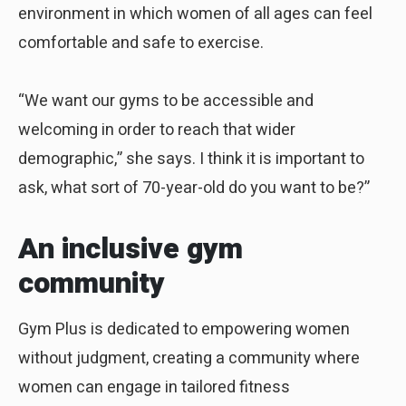
environment in which women of all ages can feel
comfortable and safe to exercise.
“We want our gyms to be accessible and
welcoming in order to reach that wider
demographic,” she says. I think it is important to
ask, what sort of 70-year-old do you want to be?”
An inclusive gym
community
Gym Plus is dedicated to empowering women
without judgment, creating a community where
women can engage in tailored fitness