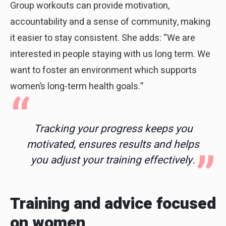
Group workouts can provide motivation,
accountability and a sense of community, making
it easier to stay consistent. She adds: “We are
interested in people staying with us long term. We
want to foster an environment which supports
women’s long-term health goals.”
Tracking your progress keeps you
motivated, ensures results and helps
you adjust your training effectively.
Training and advice focused
on women