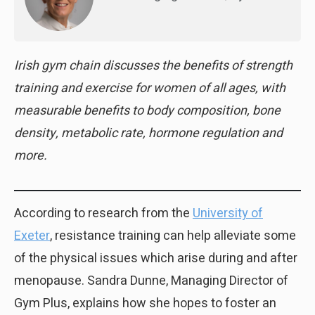
Irish gym chain discusses the benefits of strength
training and exercise for women of all ages, with
measurable benefits to body composition, bone
density, metabolic rate, hormone regulation and
more.
According to research from the
University of
Exeter
, resistance training can help alleviate some
of the physical issues which arise during and after
menopause. Sandra Dunne, Managing Director of
Gym Plus, explains how she hopes to foster an