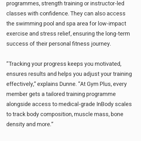
programmes, strength training or instructor-led
classes with confidence. They can also access
the swimming pool and spa area for low-impact
exercise and stress relief, ensuring the long-term
success of their personal fitness journey.
“Tracking your progress keeps you motivated,
ensures results and helps you adjust your training
effectively,” explains Dunne. “At Gym Plus, every
member gets a tailored training programme
alongside access to medical-grade InBody scales
to track body composition, muscle mass, bone
density and more.”