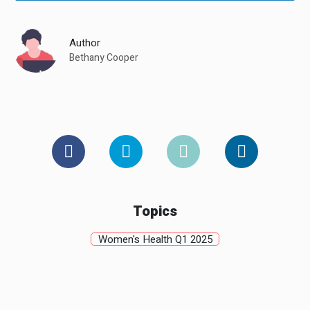
Author
Bethany Cooper
Topics
Women's Health Q1 2025