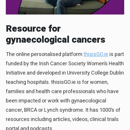
Resource for
gynaecological cancers
The online personalised platform
thisisGO.ie
is part
funded by the Irish Cancer Society Women’s Health
Initiative and developed in University College Dublin
teaching hospitals. thisisGO.ie is for women,
families and health care professionals who have
been impacted or work with gynaecological
cancer, BRCA or Lynch syndrome. It has 1000’s of
resources including articles, videos, clinical trials
portal and podcasts.