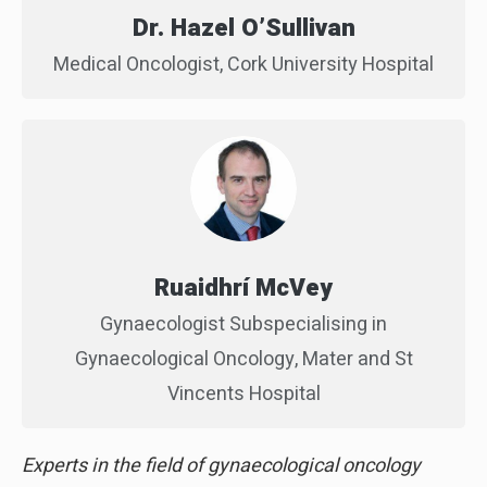
Dr. Hazel O’Sullivan
Medical Oncologist, Cork University Hospital
Ruaidhrí McVey
Gynaecologist Subspecialising in
Gynaecological Oncology, Mater and St
Vincents Hospital
Experts in the field of gynaecological oncology