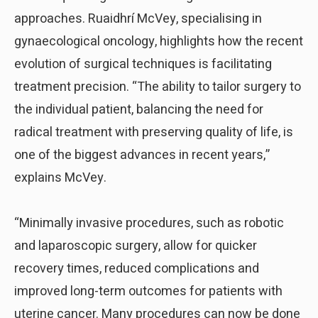
approaches. Ruaidhrí McVey, specialising in
gynaecological oncology, highlights how the recent
evolution of surgical techniques is facilitating
treatment precision. “The ability to tailor surgery to
the individual patient, balancing the need for
radical treatment with preserving quality of life, is
one of the biggest advances in recent years,”
explains McVey.
“Minimally invasive procedures, such as robotic
and laparoscopic surgery, allow for quicker
recovery times, reduced complications and
improved long-term outcomes for patients with
uterine cancer. Many procedures can now be done