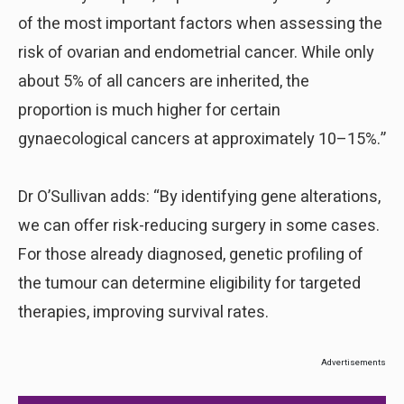
of the most important factors when assessing the
risk of ovarian and endometrial cancer. While only
about 5% of all cancers are inherited, the
proportion is much higher for certain
gynaecological cancers at approximately 10–15%.”
Dr O’Sullivan adds: “By identifying gene alterations,
we can offer risk-reducing surgery in some cases.
For those already diagnosed, genetic profiling of
the tumour can determine eligibility for targeted
therapies, improving survival rates.
Advertisements