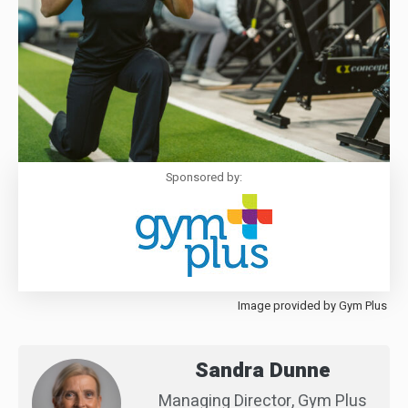
Sponsored by:
Image provided by Gym Plus
Sandra Dunne
Managing Director, Gym Plus