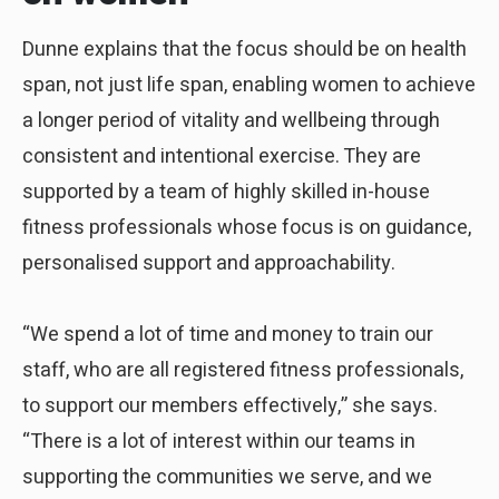
Dunne explains that the focus should be on health
span, not just life span, enabling women to achieve
a longer period of vitality and wellbeing through
consistent and intentional exercise. They are
supported by a team of highly skilled in-house
fitness professionals whose focus is on guidance,
personalised support and approachability.
“We spend a lot of time and money to train our
staff, who are all registered fitness professionals,
to support our members effectively,” she says.
“There is a lot of interest within our teams in
supporting the communities we serve, and we