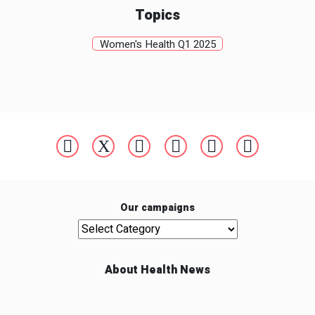
Topics
Women's Health Q1 2025
Our campaigns
Our campaigns
About Health News