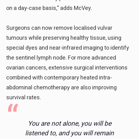
on a day-case basis,” adds McVey.
Surgeons can now remove localised vulvar
tumours while preserving healthy tissue, using
special dyes and near-infrared imaging to identify
the sentinel lymph node. For more advanced
ovarian cancers, extensive surgical interventions
combined with contemporary heated intra-
abdominal chemotherapy are also improving
survival rates.
You are not alone, you will be
listened to, and you will remain