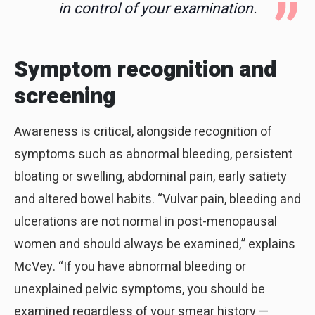
in control of your examination.
Symptom recognition and
screening
Awareness is critical, alongside recognition of
symptoms such as abnormal bleeding, persistent
bloating or swelling, abdominal pain, early satiety
and altered bowel habits. “Vulvar pain, bleeding and
ulcerations are not normal in post-menopausal
women and should always be examined,” explains
McVey. “If you have abnormal bleeding or
unexplained pelvic symptoms, you should be
examined regardless of your smear history —