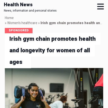
Health News
News, information and personal stories
Skip
Home
to
»
Women's healthcare
»
Irish gym chain promotes health and longevity for women of all ages
main
SPONSORED
content
Irish gym chain promotes health
and longevity for women of all
ages