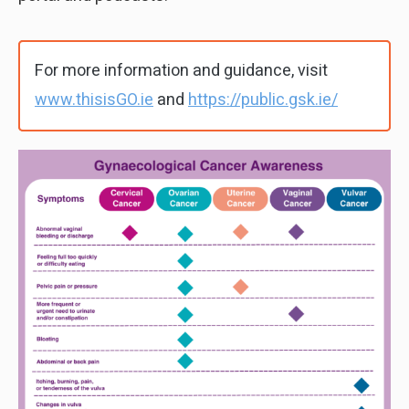
For more information and guidance, visit
www.thisisGO.ie
and
https://public.gsk.ie/