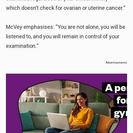
which doesn’t check for ovarian or uterine cancer.”
McVey emphasises: “You are not alone, you will be
listened to, and you will remain in control of your
examination.”
Advertisements