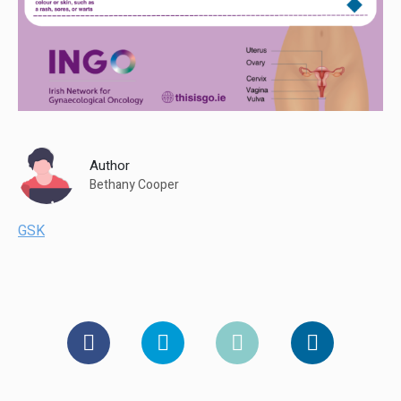
Author
Bethany Cooper
GSK