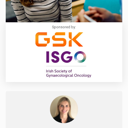
Sponsored by: