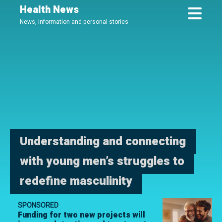
Skip
Health News
to
News, information and personal stories
main
content
Understanding and connecting
with young men’s struggles to
redefine masculinity
SPONSORED
Funding for two new projects will