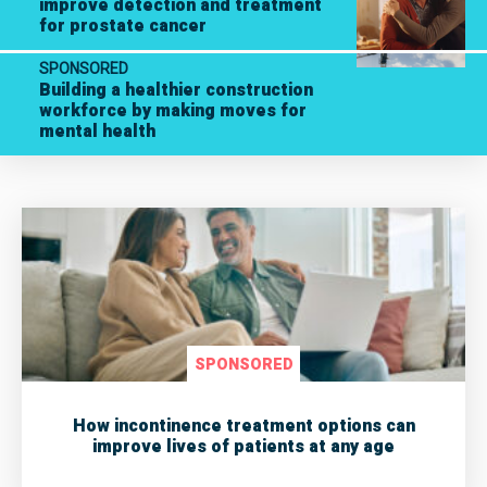
improve detection and treatment
for prostate cancer
SPONSORED
Building a healthier construction
workforce by making moves for
mental health
SPONSORED
How incontinence treatment options can
improve lives of patients at any age