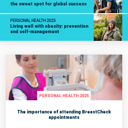
the sweet spot for global success
PERSONAL HEALTH 2025
Living well with obesity: prevention
and self-management
PERSONAL HEALTH 2025
The importance of attending BreastCheck
appointments