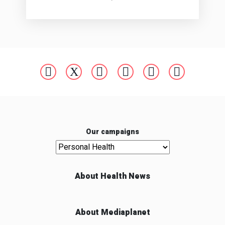
Our campaigns
Our campaigns
About Health News
About Mediaplanet