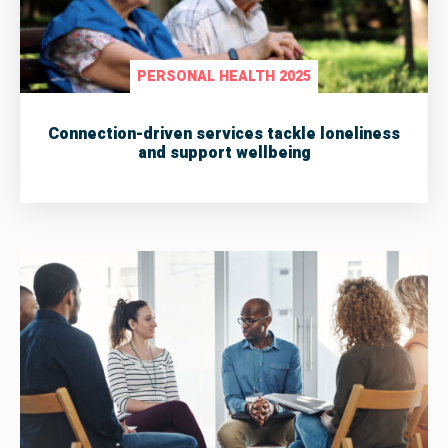
PERSONAL HEALTH 2025
Connection-driven services tackle loneliness
and support wellbeing