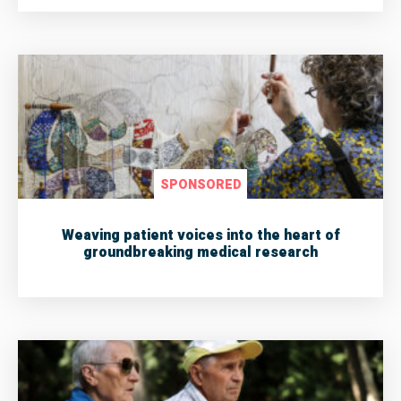
SPONSORED
Weaving patient voices into the heart of
groundbreaking medical research