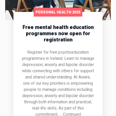
PERSONAL HEALTH 2025
Free mental health education
programmes now open for
registration
Register for free psychoeducation
programmes in Ireland. Learn to manage
depression, anxiety and bipolar disorder
while connecting with others for support
and shared understanding. At Aware,
one of our key priorities is empowering
people to manage conditions including
depression, anxiety and bipolar disorder
through both information and practical,
real-life skills. As part of this
commitment, … Continued