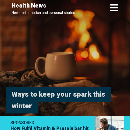
Skip
Health News
to
News, information and personal stories
main
content
Ways to keep your spark this
winter
SPONSORED
How Fulfil Vitamin & Protein bar hit