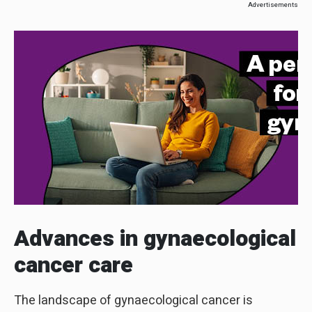
Advertisements
Advances in
gynaecological
cancer care
The landscape of gynaecological cancer is