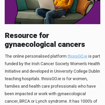
Resource for
gynaecological cancers
The online personalised platform
thisisGO.ie
is part
funded by the Irish Cancer Society Women’s Health
Initiative and developed in University College Dublin
teaching hospitals. thisisGO.ie is for women,
families and health care professionals who have
been impacted or work with gynaecological
cancer, BRCA or Lynch syndrome. It has 1000’s of