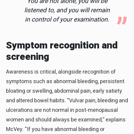
You are not alone, you will be
listened to, and you will remain
in control of your examination.
Symptom recognition and
screening
Awareness is critical, alongside recognition of
symptoms such as abnormal bleeding, persistent
bloating or swelling, abdominal pain, early satiety
and altered bowel habits. “Vulvar pain, bleeding and
ulcerations are not normal in post-menopausal
women and should always be examined,” explains
McVey. “If you have abnormal bleeding or