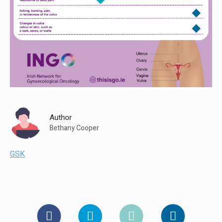
Author
Bethany Cooper
GSK