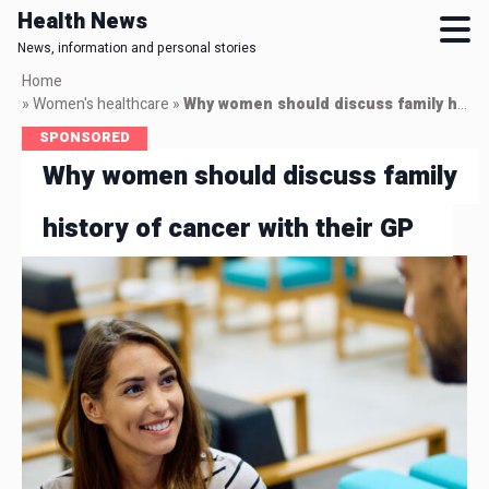
Health News
News, information and personal stories
Skip
Home
to
»
Women's healthcare
»
Why women should discuss family history of cancer with their GP
main
SPONSORED
content
Why women should discuss family
history of cancer with their GP