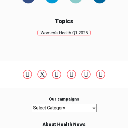
Topics
Women's Health Q1 2025
Our campaigns
Our campaigns
About Health News