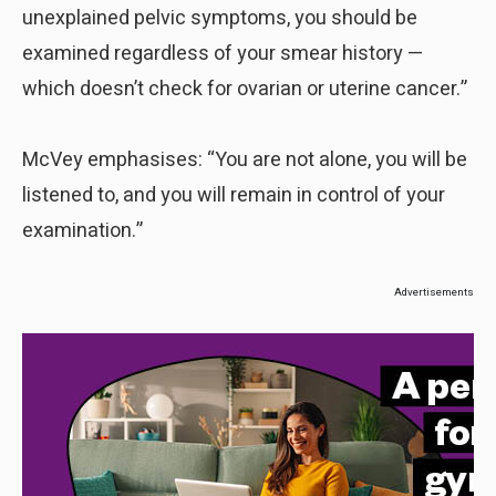
unexplained pelvic symptoms, you should be
examined regardless of your smear history —
which doesn’t check for ovarian or uterine cancer.”
McVey emphasises: “You are not alone, you will be
listened to, and you will remain in control of your
examination.”
Advertisements