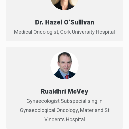
Dr. Hazel O’Sullivan
Medical Oncologist, Cork University Hospital
Ruaidhrí McVey
Gynaecologist Subspecialising in
Gynaecological Oncology, Mater and St
Vincents Hospital