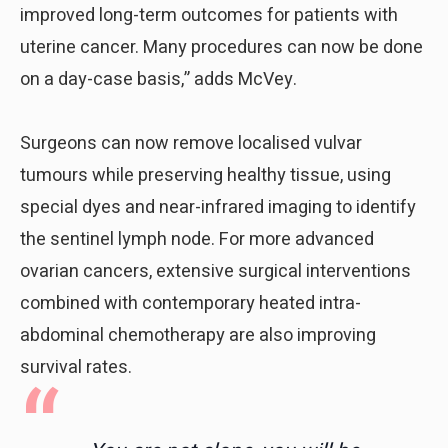
improved long-term outcomes for patients with
uterine cancer. Many procedures can now be done
on a day-case basis,” adds McVey.
Surgeons can now remove localised vulvar
tumours while preserving healthy tissue, using
special dyes and near-infrared imaging to identify
the sentinel lymph node. For more advanced
ovarian cancers, extensive surgical interventions
combined with contemporary heated intra-
abdominal chemotherapy are also improving
survival rates.