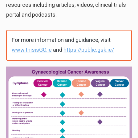
resources including articles, videos, clinical trials
portal and podcasts.
For more information and guidance, visit
www.thisisGO.ie
and
https://public.gsk.ie/