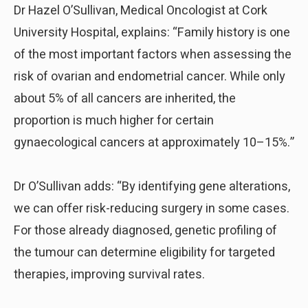
Dr Hazel O’Sullivan, Medical Oncologist at Cork
University Hospital, explains: “Family history is one
of the most important factors when assessing the
risk of ovarian and endometrial cancer. While only
about 5% of all cancers are inherited, the
proportion is much higher for certain
gynaecological cancers at approximately 10–15%.”
Dr O’Sullivan adds: “By identifying gene alterations,
we can offer risk-reducing surgery in some cases.
For those already diagnosed, genetic profiling of
the tumour can determine eligibility for targeted
therapies, improving survival rates.