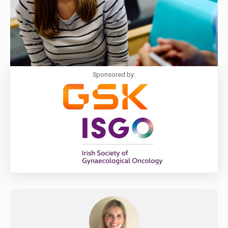
Sponsored by: