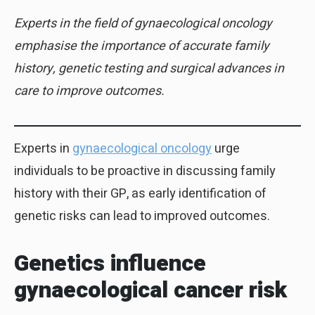
Experts in the field of gynaecological oncology
emphasise the importance of accurate family
history, genetic testing and surgical advances in
care to improve outcomes.
Experts in
gynaecological oncology
urge
individuals to be proactive in discussing family
history with their GP, as early identification of
genetic risks can lead to improved outcomes.
Genetics influence
gynaecological cancer risk