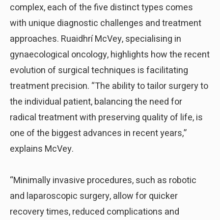
complex, each of the five distinct types comes
with unique diagnostic challenges and treatment
approaches. Ruaidhrí McVey, specialising in
gynaecological oncology, highlights how the recent
evolution of surgical techniques is facilitating
treatment precision. “The ability to tailor surgery to
the individual patient, balancing the need for
radical treatment with preserving quality of life, is
one of the biggest advances in recent years,”
explains McVey.
“Minimally invasive procedures, such as robotic
and laparoscopic surgery, allow for quicker
recovery times, reduced complications and