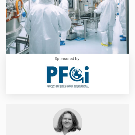
Sponsored by: