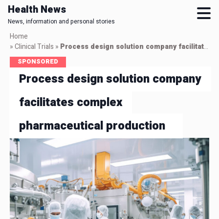
Health News
News, information and personal stories
Skip
Home
to
»
Clinical Trials
»
Process design solution company facilitates complex pharmaceutical production
main
SPONSORED
content
Process design solution company
facilitates complex
pharmaceutical production