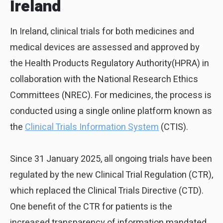
Ireland
In Ireland, clinical trials for both medicines and
medical devices are assessed and approved by
the Health Products Regulatory Authority(HPRA) in
collaboration with the National Research Ethics
Committees (NREC). For medicines, the process is
conducted using a single online platform known as
the
Clinical Trials Information System
(CTIS).
Since 31 January 2025, all ongoing trials have been
regulated by the new Clinical Trial Regulation (CTR),
which replaced the Clinical Trials Directive (CTD).
One benefit of the CTR for patients is the
increased transparency of information mandated