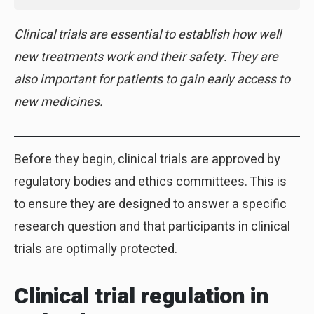
Clinical trials are essential to establish how well
new treatments work and their safety. They are
also important for patients to gain early access to
new medicines.
Before they begin, clinical trials are approved by
regulatory bodies and ethics committees. This is
to ensure they are designed to answer a specific
research question and that participants in clinical
trials are optimally protected.
Clinical trial regulation in