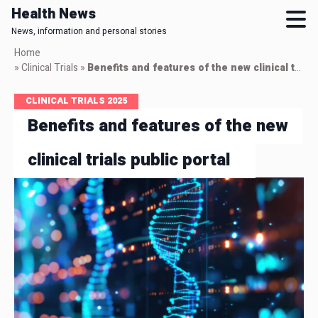
Health News
News, information and personal stories
Skip
Home
to
»
Clinical Trials
»
Benefits and features of the new clinical trials public portal
main
content
CLINICAL TRIALS 2025
Benefits and features of the new
clinical trials public portal