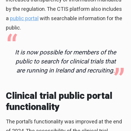
by the regulation. The CTIS platform also includes
a
public portal
with searchable information for the
public.
It is now possible for members of the
public to search for clinical trials that
are running in Ireland and recruiting.
Clinical trial public portal
functionality
The portal’s functionality was improved at the end