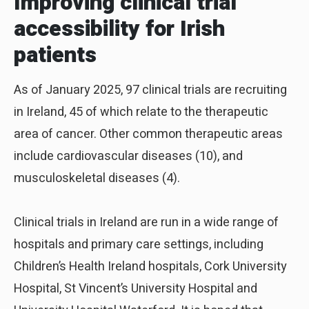
Improving clinical trial
accessibility for Irish
patients
As of January 2025, 97 clinical trials are recruiting
in Ireland, 45 of which relate to the therapeutic
area of cancer. Other common therapeutic areas
include cardiovascular diseases (10), and
musculoskeletal diseases (4).
Clinical trials in Ireland are run in a wide range of
hospitals and primary care settings, including
Children’s Health Ireland hospitals, Cork University
Hospital, St Vincent’s University Hospital and