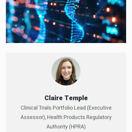
Claire Temple
Clinical Trials Portfolio Lead (Executive
Assessor), Health Products Regulatory
Authority (HPRA)