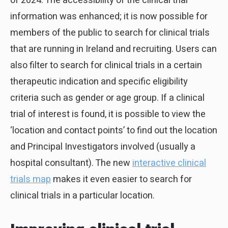
of 2024. The accessibility of the clinical trial
information was enhanced; it is now possible for
members of the public to search for clinical trials
that are running in Ireland and recruiting. Users can
also filter to search for clinical trials in a certain
therapeutic indication and specific eligibility
criteria such as gender or age group. If a clinical
trial of interest is found, it is possible to view the
‘location and contact points’ to find out the location
and Principal Investigators involved (usually a
hospital consultant). The new
interactive clinical
trials map
makes it even easier to search for
clinical trials in a particular location.