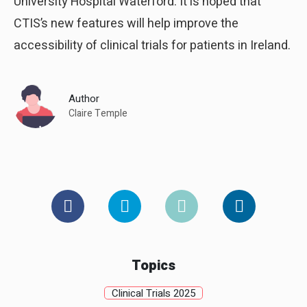
University Hospital Waterford. It is hoped that
CTIS’s new features will help improve the
accessibility of clinical trials for patients in Ireland.
Author
Claire Temple
Topics
Clinical Trials 2025