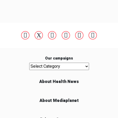
Our campaigns
Our campaigns
About Health News
About Mediaplanet